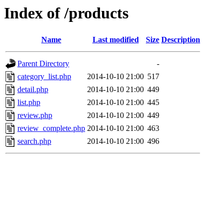
Index of /products
Name
Last modified
Size
Description
Parent Directory
-
category_list.php
2014-10-10 21:00
517
detail.php
2014-10-10 21:00
449
list.php
2014-10-10 21:00
445
review.php
2014-10-10 21:00
449
review_complete.php
2014-10-10 21:00
463
search.php
2014-10-10 21:00
496